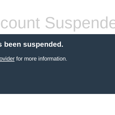
count Suspend
s been suspended.
ovider
for more information.