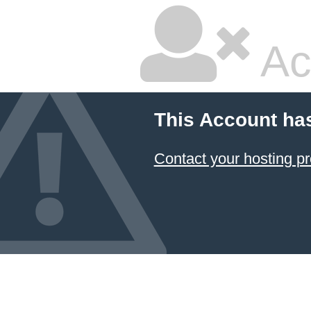
Ac
This Account ha
Contact your hosting pr