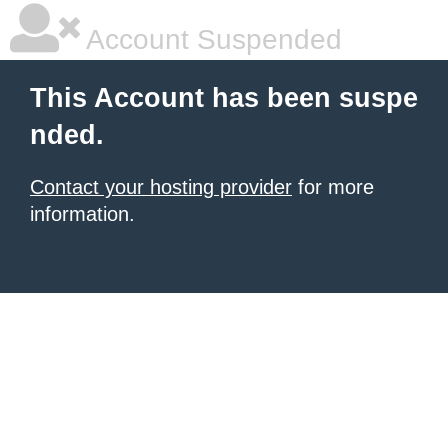
Account Suspended
This Account has been suspe
nded.
Contact your hosting provider
for more
information.