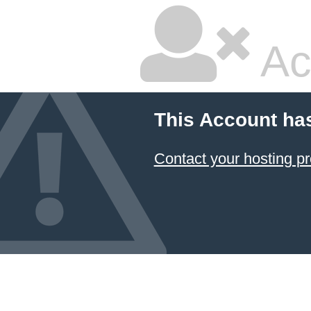
Ac
This Account ha
Contact your hosting pr