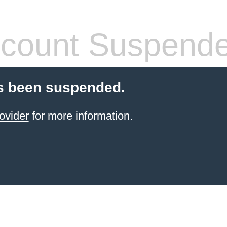
count Suspend
s been suspended.
ovider
for more information.