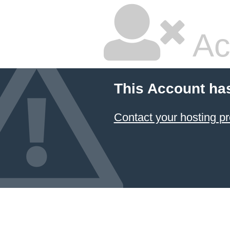
Ac
This Account ha
Contact your hosting pr