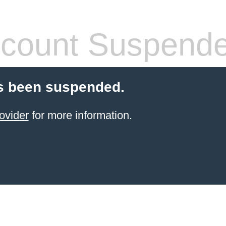
count Suspend
s been suspended.
ovider
for more information.