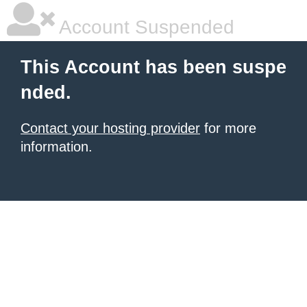
Account Suspended
This Account has been suspe
nded.
Contact your hosting provider
for more
information.