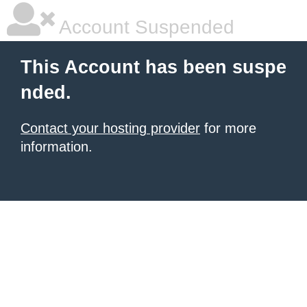
Account Suspended
This Account has been suspe
nded.
Contact your hosting provider
for more
information.