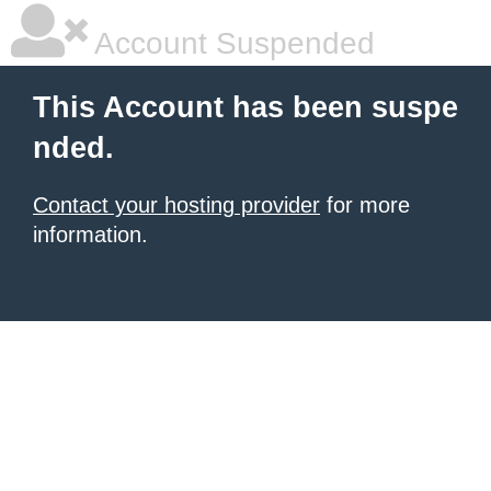
Account Suspended
This Account has been suspe
nded.
Contact your hosting provider
for more
information.